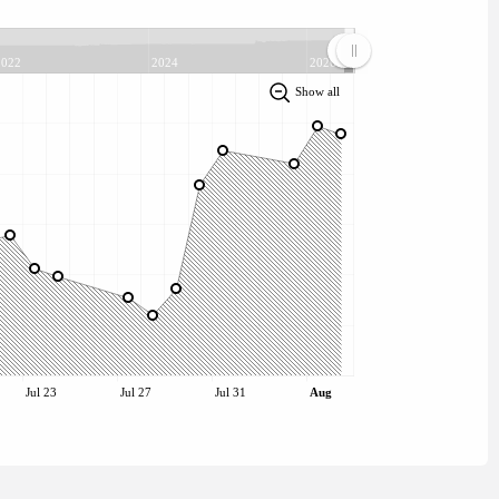
2022
2024
2026
Show all
Jul 23
Jul 27
Jul 31
Aug