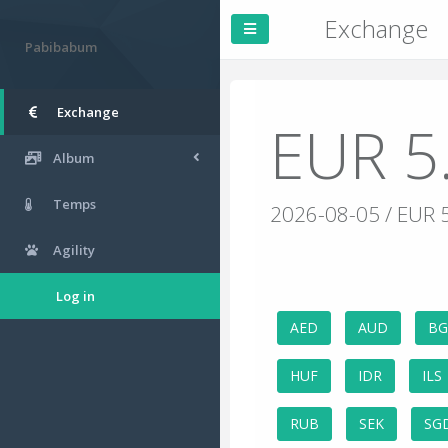
Exchange
Pabibabum
Exchange
EUR 5
Album
Temps
2026-08-05 / EUR 
Agility
Log in
AED
AUD
B
HUF
IDR
ILS
RUB
SEK
SG