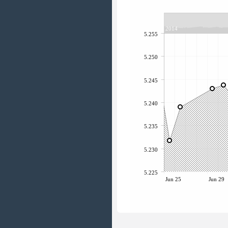
2014
5.255
5.250
5.245
5.240
5.235
5.230
5.225
Jun 25
Jun 29