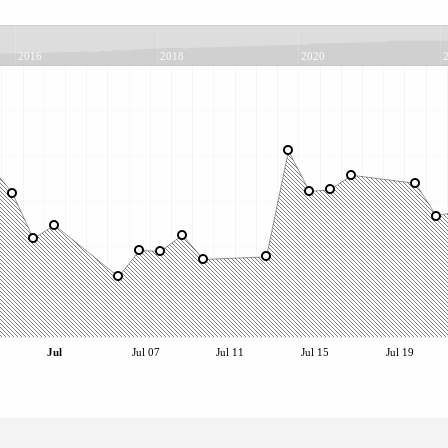
2016
2018
2020
Jul
Jul 07
Jul 11
Jul 15
Jul 19