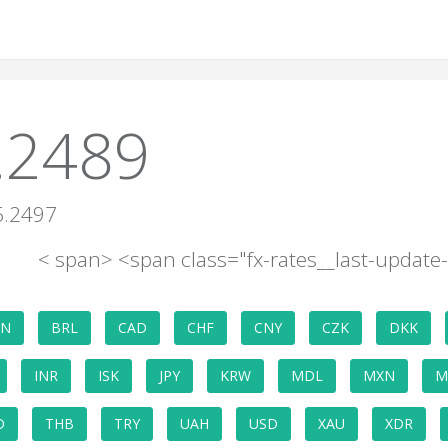
.2489
5.2497
< span> <span class="fx-rates__last-updat
GN
BRL
CAD
CHF
CNY
CZK
DKK
INR
ISK
JPY
KRW
MDL
MXN
M
D
THB
TRY
UAH
USD
XAU
XDR