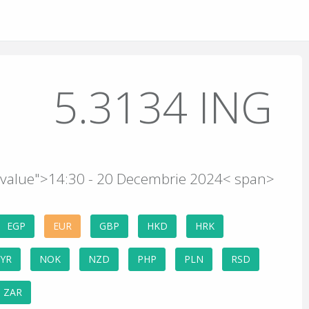
5.3134 ING
e-value">14:30 - 20 Decembrie 2024< span>
EGP
EUR
GBP
HKD
HRK
YR
NOK
NZD
PHP
PLN
RSD
ZAR